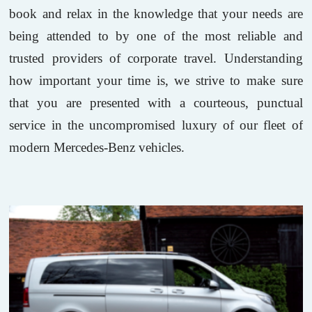
book and relax in the knowledge that your needs are
being attended to by one of the most reliable and
trusted providers of corporate travel. Understanding
how important your time is, we strive to make sure
that you are presented with a courteous, punctual
service in the uncompromised luxury of our fleet of
modern Mercedes-Benz vehicles.