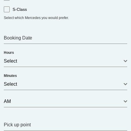
S-Class
Select which Mercedes you would prefer.
Booking Date
Hours
Select
Minutes
Select
AM
Pick up point