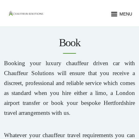
MENU
Book
Booking your luxury chauffeur driven car with
Chauffeur Solutions will ensure that you receive a
discreet, professional and reliable service which comes
as standard when you hire either a limo, a London
airport transfer or book your bespoke Hertfordshire
travel arrangements with us.
Whatever your chauffeur travel requirements you can