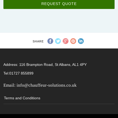
REQUEST QUOTE
SHARE
Address: 116 Brampton Road, St Albans, AL1 4PY
Tel:01727 855899
Email:
info@chauffeur-solutions.co.uk
Terms and Conditions