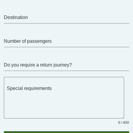
Destination
Number of passengers
Do you require a return journey?
Special requirements
0 / 400