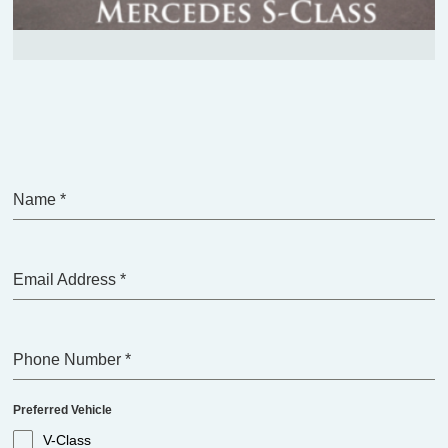
Name
*
Email Address
*
Phone Number
*
Preferred Vehicle
V-Class